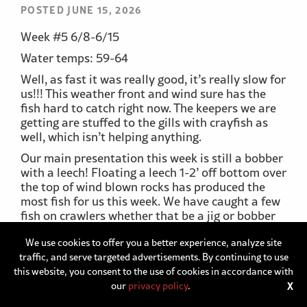
POSTED JUNE 15, 2026
Week #5 6/8-6/15
Water temps: 59-64
Well, as fast it was really good, it’s really slow for
us!!! This weather front and wind sure has the
fish hard to catch right now. The keepers we are
getting are stuffed to the gills with crayfish as
well, which isn’t helping anything.
Our main presentation this week is still a bobber
with a leech! Floating a leech 1-2’ off bottom over
the top of wind blown rocks has produced the
most fish for us this week. We have caught a few
fish on crawlers whether that be a jig or bobber
set up.
We use cookies to offer you a better experience, analyze site
Our depths have been all over the place
traffic, and serve targeted advertisements. By continuing to use
searching for active fish. We have caught fish as
this website, you consent to the use of cookies in accordance with
shallow as 6’ and as deep as 20’. Moving around
our
privacy policy
.
X
has been the name of the game this week just