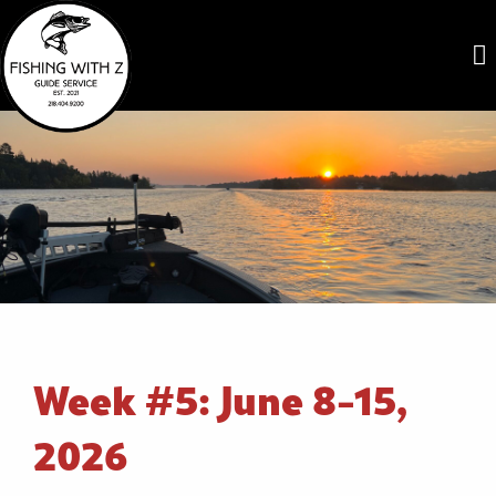
Week #5: June 8-15,
2026