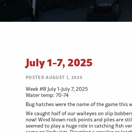
July 1-7, 2025
POSTED AUGUST 1, 2025
Week #8 July 1-July 7, 2025
Water temp: 70-74
Bug hatches were the name of the game this we
We caught half of our walleyes on slip bobbe
now! Wind blown rock points and piles are stil
seemed to play a huge role in catching fish ver
came on lindy rigs. Dragging a crawler or lee