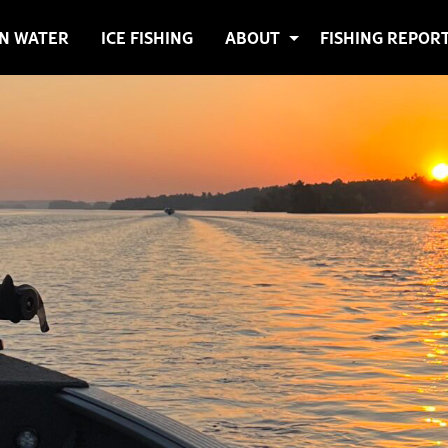
N WATER
ICE FISHING
ABOUT
FISHING REPOR