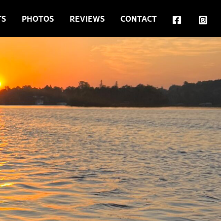
TS
PHOTOS
REVIEWS
CONTACT