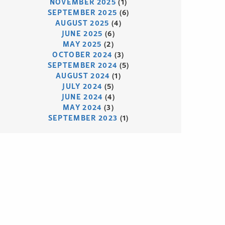
NOVEMBER 2025
(1)
SEPTEMBER 2025
(6)
AUGUST 2025
(4)
JUNE 2025
(6)
MAY 2025
(2)
OCTOBER 2024
(3)
SEPTEMBER 2024
(5)
AUGUST 2024
(1)
JULY 2024
(5)
JUNE 2024
(4)
MAY 2024
(3)
SEPTEMBER 2023
(1)