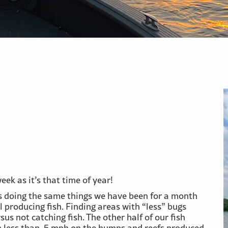
ek as it’s that time of year!
rs doing the same things we have been for a month
l producing fish. Finding areas with “less” bugs
sus not catching fish. The other half of our fish
ch less than .5 mph on the humps and reefs produced