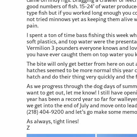
good numbers of fish. 15-24’ of water produce
type fish but if you worked long enough you c
not tried minnows yet as keeping them alive 
pain.
I spent a ton of time bass fishing this week 
soft plastics, and top water were the presentat
Vermilion 3 pounders everyone knows and loves
you have ever caught them on top water you k
The bite will only get better from here on out
hatches seemed to be more normal this year c
hatch and do their thing very quickly and the 
As we progress through the dog days of summer,
want to get out, let me know! I still have open
year has been a record year so far for walleyes
we get into the end of July and move onto lead
(218) 404-9200 and let’s go make some memor
As always, tight lines!
Z