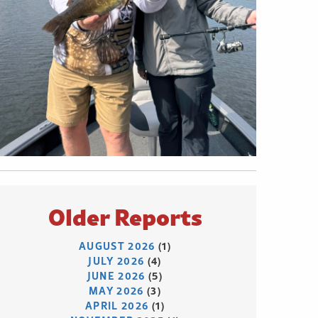
Older Reports
AUGUST 2026
(1)
JULY 2026
(4)
JUNE 2026
(5)
MAY 2026
(3)
APRIL 2026
(1)