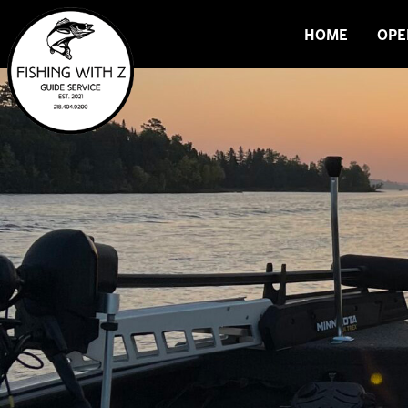
HOME
OPE