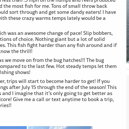
d the most fish for me. Tons of small throw back
ould sort through and get some dandy eaters! I have
with these crazy warms temps lately would be a
which was an awesome change of pace! Slip bobbers,
ions of choice. Nothing giant but a lot of solid
. This fish fight harder than any fish around and if
now the thrill!
 as we move on from the bug hatches!!! The bug
ompared to the last few. Hot steady temps let them
fishing shows!
 trips will start to become harder to get! If you
ings after July 15 through the end of the season! This
 and I imagine that it’s only going to get better as
core! Give me a call or text anytime to book a trip,
ies!!