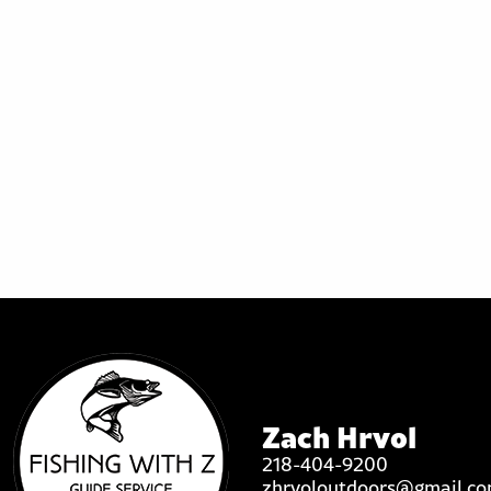
Zach Hrvol
218-404-9200
zhrvoloutdoors@gmail.c