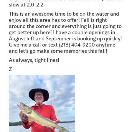
slow at 2.0-2.2.
This is an awesome time to be on the water and
enjoy all this area has to offer! Fall is right
around the corner and everything is just going to
get better up here! I have a couple openings in
August left and September is booking up quickly!
Give me a call or text (218) 404-9200 anytime
and let’s go make some memories this fall!
As always, tight lines!
Z