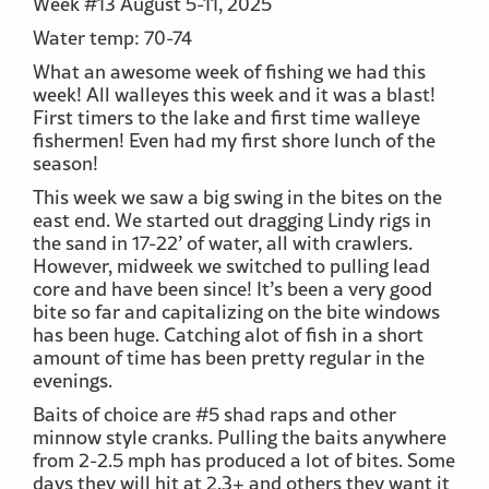
Week #13 August 5-11, 2025
Water temp: 70-74
What an awesome week of fishing we had this
week! All walleyes this week and it was a blast!
First timers to the lake and first time walleye
fishermen! Even had my first shore lunch of the
season!
This week we saw a big swing in the bites on the
east end. We started out dragging Lindy rigs in
the sand in 17-22’ of water, all with crawlers.
However, midweek we switched to pulling lead
core and have been since! It’s been a very good
bite so far and capitalizing on the bite windows
has been huge. Catching alot of fish in a short
amount of time has been pretty regular in the
evenings.
Baits of choice are #5 shad raps and other
minnow style cranks. Pulling the baits anywhere
from 2-2.5 mph has produced a lot of bites. Some
days they will hit at 2.3+ and others they want it