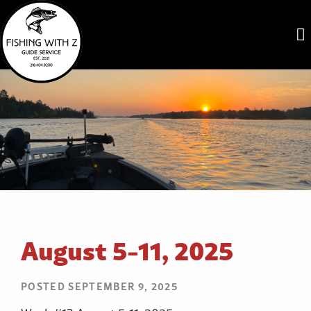
August 5-11, 2025
POSTED SEPTEMBER 9, 2025