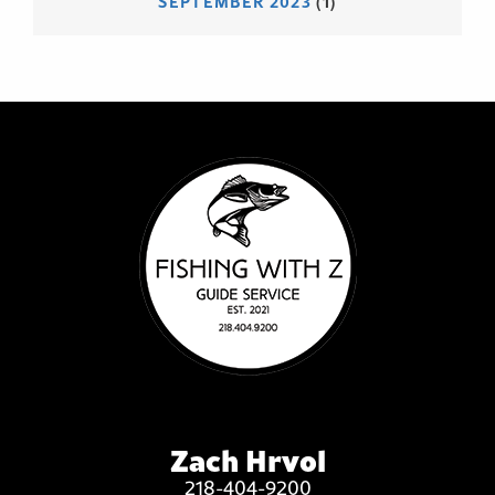
SEPTEMBER 2023
(1)
Zach Hrvol
218-404-9200