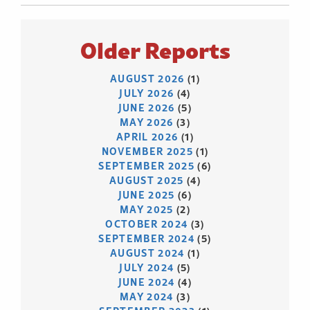
Older Reports
AUGUST 2026
(1)
JULY 2026
(4)
JUNE 2026
(5)
MAY 2026
(3)
APRIL 2026
(1)
NOVEMBER 2025
(1)
SEPTEMBER 2025
(6)
AUGUST 2025
(4)
JUNE 2025
(6)
MAY 2025
(2)
OCTOBER 2024
(3)
SEPTEMBER 2024
(5)
AUGUST 2024
(1)
JULY 2024
(5)
JUNE 2024
(4)
MAY 2024
(3)